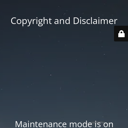
Copyright and Disclaimer
Maintenance mode is on