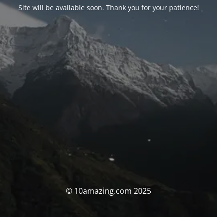
Site will be available soon. Thank you for your patience!
© 10amazing.com 2025